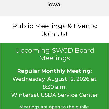
Iowa.
Public Meetings & Events:
Join Us!
Upcoming SWCD Board
Meetings
Regular Monthly Meeting:
Wednesday, August 12, 2026 at
8:30 a.m.
Winterset USDA Service Center
Meetings are open to the public.