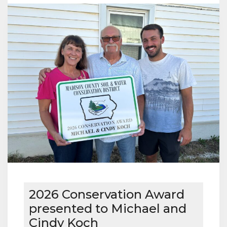
WINNER
2026 Conservation Award
presented to Michael and
Cindy Koch