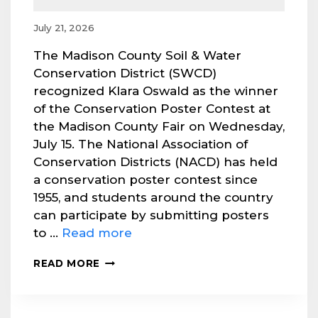
July 21, 2026
The Madison County Soil & Water
Conservation District (SWCD)
recognized Klara Oswald as the winner
of the Conservation Poster Contest at
the Madison County Fair on Wednesday,
July 15. The National Association of
Conservation Districts (NACD) has held
a conservation poster contest since
1955, and students around the country
can participate by submitting posters
to …
Read more
MADISON
READ MORE
SWCD
RECOGNIZES
POSTER
CONTEST