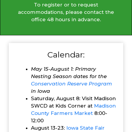
To register or to request
accommodations, please contact the
office 48 hours in advance.
Calendar:
May 15-August 1: Primary
Nesting Season dates for the
Conservation Reserve Program
in Iowa
Saturday, August 8: Visit Madison
SWCD at Kids Corner at
Madison
County Farmers Market
8:00-
12:00
August 13-23:
Iowa State Fair