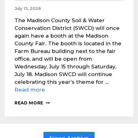
July 13, 2026
The Madison County Soil & Water
Conservation District (SWCD) will once
again have a booth at the Madison
County Fair. The booth is located in the
Farm Bureau building next to the fair
office, and will be open from
Wednesday, July 15 through Saturday,
July 18. Madison SWCD will continue
celebrating this year’s theme for …
Read more
VISIT
READ MORE
MADISON
SWCD’S
BOOTH
AT
COUNTY