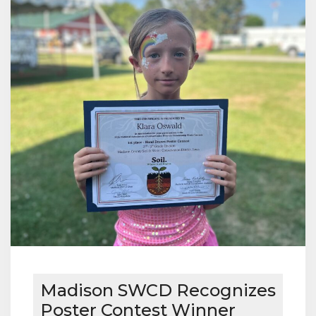
Madison SWCD Recognizes
Poster Contest Winner