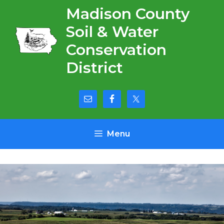
Skip
Madison County
to
Soil & Water
content
Conservation
District
Menu