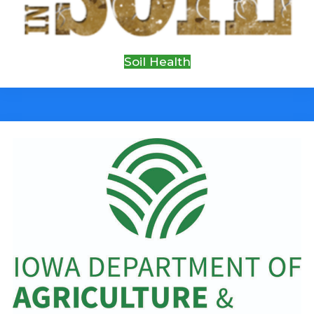
Soil Health