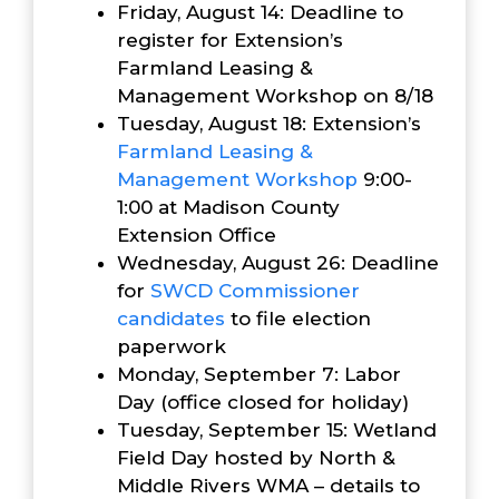
Friday, August 14: Deadline to
register for Extension’s
Farmland Leasing &
Management Workshop on 8/18
Tuesday, August 18: Extension’s
Farmland Leasing &
Management Workshop
9:00-
1:00 at Madison County
Extension Office
Wednesday, August 26: Deadline
for
SWCD Commissioner
candidates
to file election
paperwork
Monday, September 7: Labor
Day (office closed for holiday)
Tuesday, September 15: Wetland
Field Day hosted by North &
Middle Rivers WMA – details to