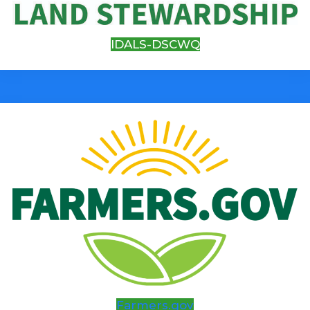
IDALS-DSCWQ
Farmers.gov