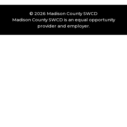
© 2026 Madison County SWCD
Madison County SWCD is an equal opportunity
provider and employer.