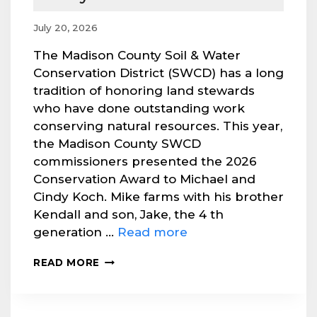
July 20, 2026
The Madison County Soil & Water
Conservation District (SWCD) has a long
tradition of honoring land stewards
who have done outstanding work
conserving natural resources. This year,
the Madison County SWCD
commissioners presented the 2026
Conservation Award to Michael and
Cindy Koch. Mike farms with his brother
Kendall and son, Jake, the 4 th
generation …
Read more
2026
READ MORE
CONSERVATION
AWARD
PRESENTED
TO