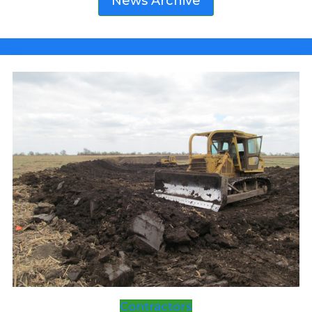
News Archive
FAIR
Contractors