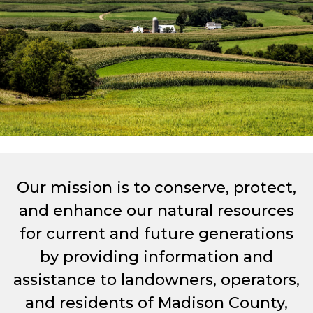
Our mission is to conserve, protect,
and enhance our natural resources
for current and future generations
by providing information and
assistance to landowners, operators,
and residents of Madison County,