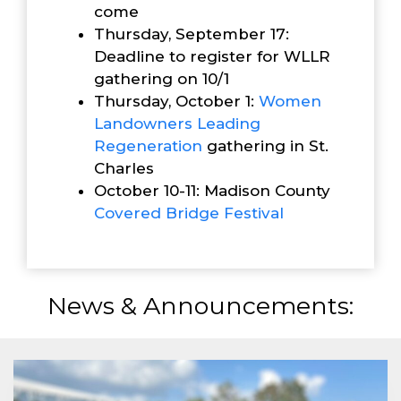
come
Thursday, September 17:
Deadline to register for WLLR
gathering on 10/1
Thursday, October 1:
Women
Landowners Leading
Reg
eneration
gathering in St.
Charles
October 10-11: Madison County
Covered Bridge Festival
News & Announcements: