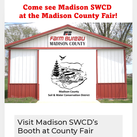
MICHAEL
AND
CINDY
KOCH
Visit Madison SWCD’s
Booth at County Fair